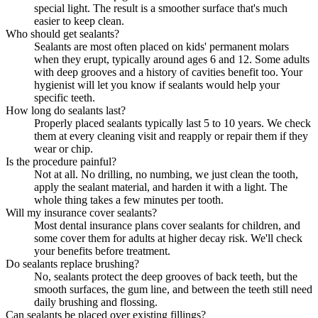
special light. The result is a smoother surface that's much
easier to keep clean.
Who should get sealants?
Sealants are most often placed on kids' permanent molars
when they erupt, typically around ages 6 and 12. Some adults
with deep grooves and a history of cavities benefit too. Your
hygienist will let you know if sealants would help your
specific teeth.
How long do sealants last?
Properly placed sealants typically last 5 to 10 years. We check
them at every cleaning visit and reapply or repair them if they
wear or chip.
Is the procedure painful?
Not at all. No drilling, no numbing, we just clean the tooth,
apply the sealant material, and harden it with a light. The
whole thing takes a few minutes per tooth.
Will my insurance cover sealants?
Most dental insurance plans cover sealants for children, and
some cover them for adults at higher decay risk. We'll check
your benefits before treatment.
Do sealants replace brushing?
No, sealants protect the deep grooves of back teeth, but the
smooth surfaces, the gum line, and between the teeth still need
daily brushing and flossing.
Can sealants be placed over existing fillings?