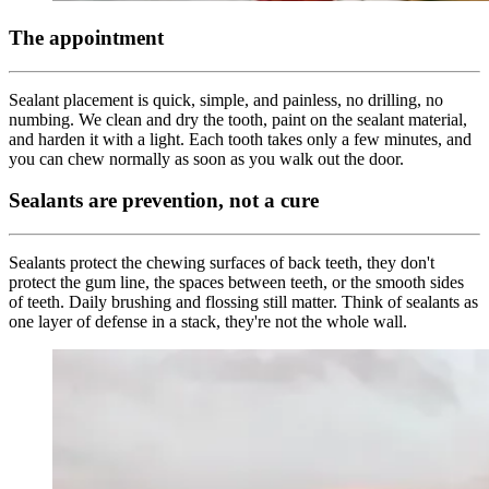
The appointment
Sealant placement is quick, simple, and painless, no drilling, no
numbing. We clean and dry the tooth, paint on the sealant material,
and harden it with a light. Each tooth takes only a few minutes, and
you can chew normally as soon as you walk out the door.
Sealants are prevention, not a cure
Sealants protect the chewing surfaces of back teeth, they don't
protect the gum line, the spaces between teeth, or the smooth sides
of teeth. Daily brushing and flossing still matter. Think of sealants as
one layer of defense in a stack, they're not the whole wall.