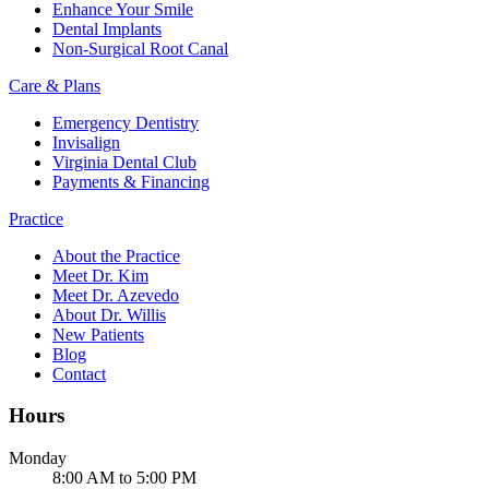
Enhance Your Smile
Dental Implants
Non-Surgical Root Canal
Care & Plans
Emergency Dentistry
Invisalign
Virginia Dental Club
Payments & Financing
Practice
About the Practice
Meet Dr. Kim
Meet Dr. Azevedo
About Dr. Willis
New Patients
Blog
Contact
Hours
Monday
8:00 AM to 5:00 PM