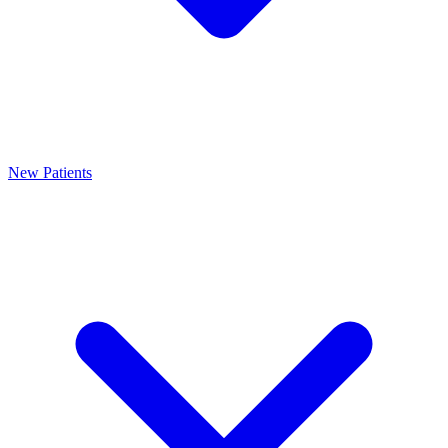
New Patients