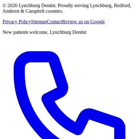
©
2026
Lynchburg Dentist
. Proudly serving Lynchburg, Bedford,
Amherst & Campbell counties.
Privacy Policy
Sitemap
Contact
Review us on Google
New patients welcome,
Lynchburg Dentist