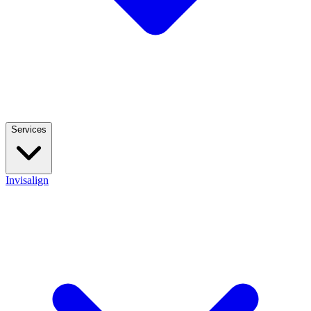
Services
Invisalign