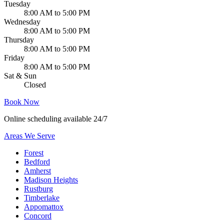
Tuesday
8:00 AM to 5:00 PM
Wednesday
8:00 AM to 5:00 PM
Thursday
8:00 AM to 5:00 PM
Friday
8:00 AM to 5:00 PM
Sat & Sun
Closed
Book Now
Online scheduling available 24/7
Areas We Serve
Forest
Bedford
Amherst
Madison Heights
Rustburg
Timberlake
Appomattox
Concord