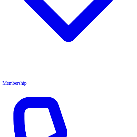
Membership