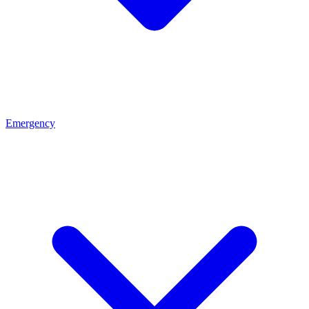
Emergency