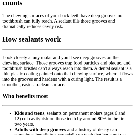
counts
The chewing surfaces of your back teeth have deep grooves no
toothbrush can fully reach. A sealant fills those grooves and
dramatically reduces cavity risk.
How sealants work
Look closely at any molar and you'll see deep grooves on the
chewing surface. Those grooves trap food particles and plaque, and
toothbrush bristles can't always reach into them. A dental sealant is a
thin plastic coating painted onto that chewing surface, where it flows
into the grooves and hardens with a curing light. The result is a
smoother, easier-to-clean surface.
Who benefits most
Kids and teens
, sealants on permanent molars (ages 6 and
12) cut cavity risk on those teeth by around 80% in the first
two years.
Adults with deep grooves
and a history of decay can
sometimes benefit too, especially on teeth that have not yet