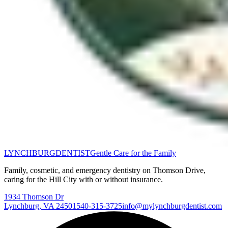
LYNCHBURG
DENTIST
Gentle Care for the Family
Family, cosmetic, and emergency dentistry on Thomson Drive,
caring for the Hill City with or without insurance.
1934 Thomson Dr
Lynchburg
,
VA
24501
540-315-3725
info@mylynchburgdentist.com