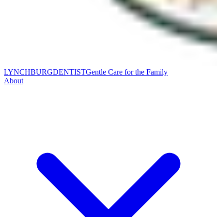
LYNCHBURG
DENTIST
Gentle Care for the Family
About