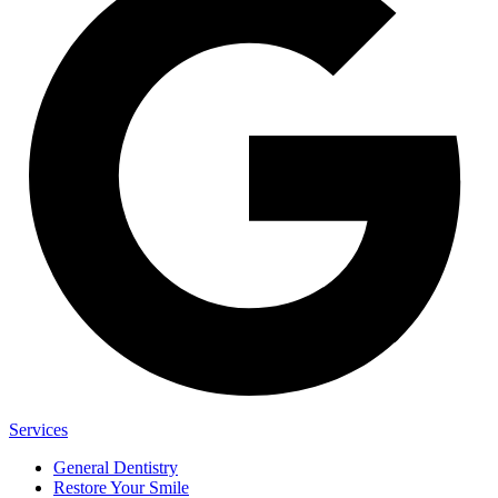
Services
General Dentistry
Restore Your Smile