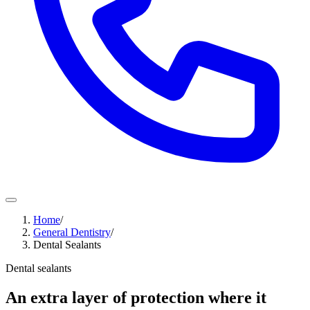
Home
/
General Dentistry
/
Dental Sealants
Dental sealants
An extra layer of protection where it