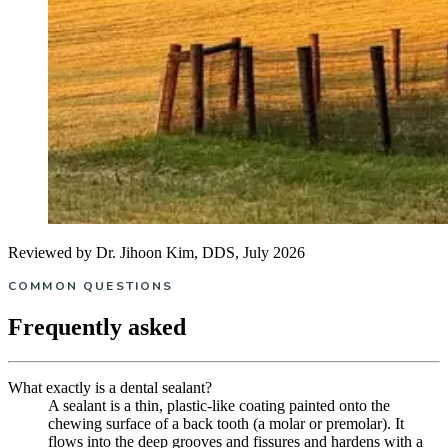
Reviewed by Dr. Jihoon Kim, DDS, July 2026
COMMON QUESTIONS
Frequently asked
What exactly is a dental sealant?
A sealant is a thin, plastic-like coating painted onto the
chewing surface of a back tooth (a molar or premolar). It
flows into the deep grooves and fissures and hardens with a