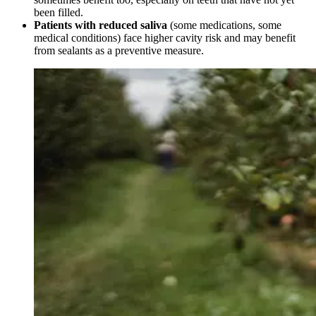
been filled.
Patients with reduced saliva
(some medications, some
medical conditions) face higher cavity risk and may benefit
from sealants as a preventive measure.