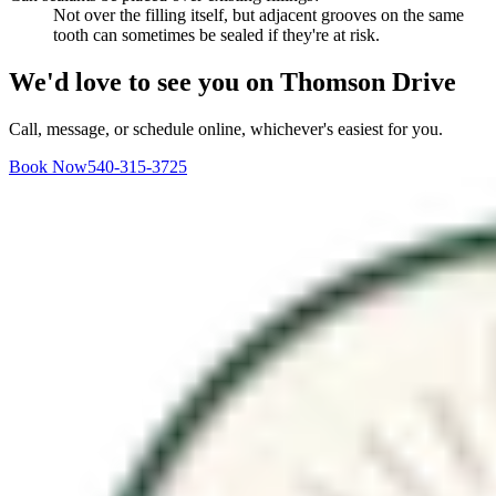
Not over the filling itself, but adjacent grooves on the same
tooth can sometimes be sealed if they're at risk.
We'd love to see you on Thomson Drive
Call, message, or schedule online, whichever's easiest for you.
Book Now
540-315-3725