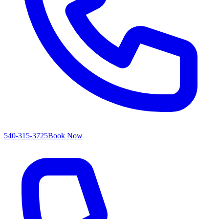
540-315-3725
Book Now