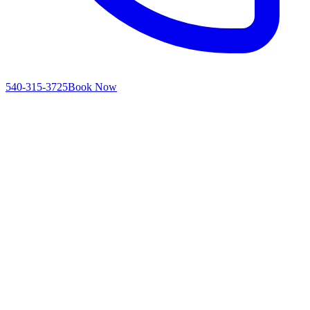
540-315-3725
Book Now