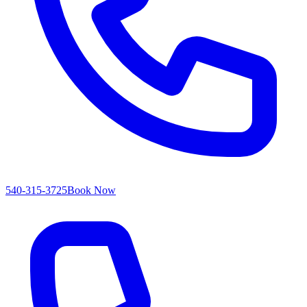
540-315-3725
Book Now