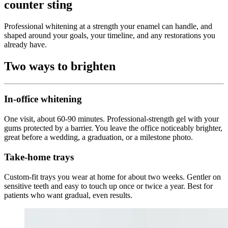
counter sting
Professional whitening at a strength your enamel can handle, and
shaped around your goals, your timeline, and any restorations you
already have.
Two ways to brighten
In-office whitening
One visit, about 60-90 minutes. Professional-strength gel with your
gums protected by a barrier. You leave the office noticeably brighter,
great before a wedding, a graduation, or a milestone photo.
Take-home trays
Custom-fit trays you wear at home for about two weeks. Gentler on
sensitive teeth and easy to touch up once or twice a year. Best for
patients who want gradual, even results.