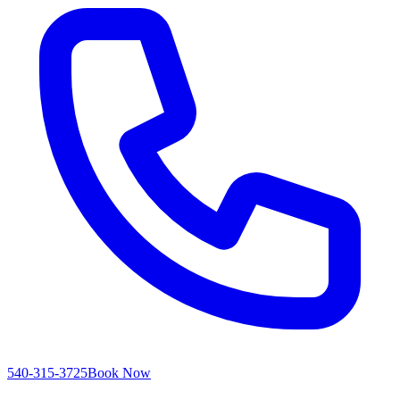
540-315-3725
Book Now