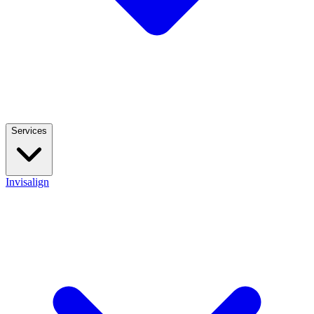
Services
Invisalign