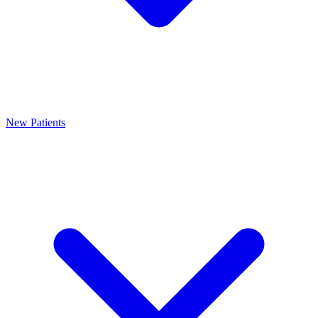
New Patients