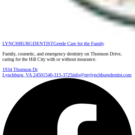
LYNCHBURG
DENTIST
Gentle Care for the Family
Family, cosmetic, and emergency dentistry on Thomson Drive,
caring for the Hill City with or without insurance.
1934 Thomson Dr
Lynchburg
,
VA
24501
540-315-3725
info@mylynchburgdentist.com