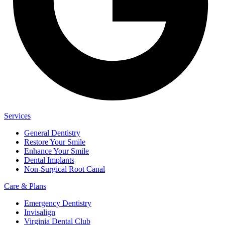
Services
General Dentistry
Restore Your Smile
Enhance Your Smile
Dental Implants
Non-Surgical Root Canal
Care & Plans
Emergency Dentistry
Invisalign
Virginia Dental Club