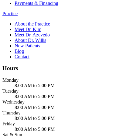
Payments & Financing
Practice
About the Practice
Meet Dr. Kim
Meet Dr. Azevedo
About Dr. Willis
New Patients
Blog
Contact
Hours
Monday
8:00 AM to 5:00 PM
Tuesday
8:00 AM to 5:00 PM
Wednesday
8:00 AM to 5:00 PM
Thursday
8:00 AM to 5:00 PM
Friday
8:00 AM to 5:00 PM
Sat & Sun