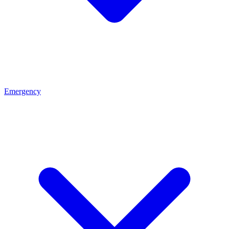
Emergency