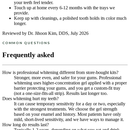
your teeth feel tender.
Touch up at home every 6-12 months with the trays we
provide.
Keep up with cleanings, a polished tooth holds its color much
longer.
Reviewed by Dr. Jihoon Kim, DDS, July 2026
COMMON QUESTIONS
Frequently asked
How is professional whitening different from store-bought kits?
Stronger, more even, and safer for your gums. Professional
whitening uses higher-concentration gel applied with a proper
barrier protecting your gums, and you get a custom-fit tray
(not a one-size-fits-all strip). Results last longer too.
Does whitening hurt my teeth?
It can cause temporary sensitivity for a day or two, especially
with the strongest treatments. We choose the gel strength
based on your enamel and history. Most patients have only
mild, short-lived sensitivity, and we have ways to manage it.
How long do results last?
Typically 1-2 years, depending on what you eat and drink.