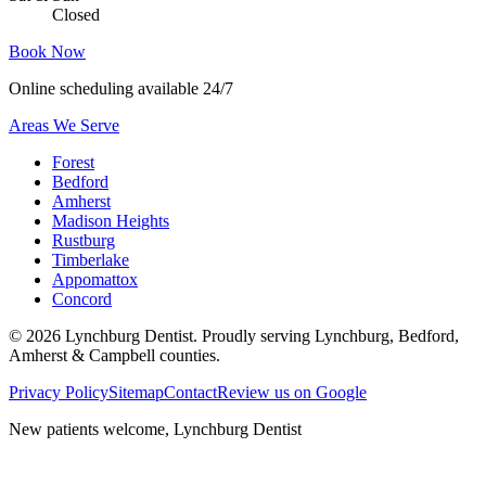
Closed
Book Now
Online scheduling available 24/7
Areas We Serve
Forest
Bedford
Amherst
Madison Heights
Rustburg
Timberlake
Appomattox
Concord
©
2026
Lynchburg Dentist
. Proudly serving Lynchburg, Bedford,
Amherst & Campbell counties.
Privacy Policy
Sitemap
Contact
Review us on Google
New patients welcome,
Lynchburg Dentist