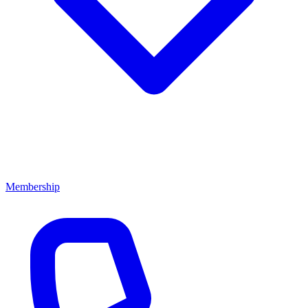
Membership