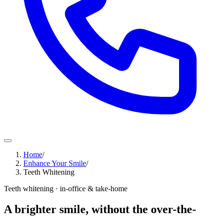
Home
/
Enhance Your Smile
/
Teeth Whitening
Teeth whitening · in-office & take-home
A brighter smile, without the over-the-