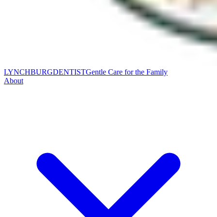
LYNCHBURG
DENTIST
Gentle Care for the Family
About