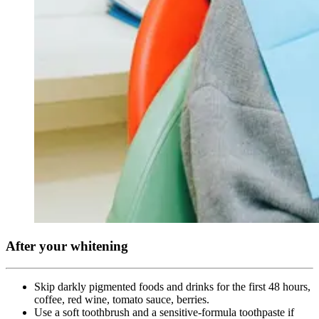
After your whitening
Skip darkly pigmented foods and drinks for the first 48 hours,
coffee, red wine, tomato sauce, berries.
Use a soft toothbrush and a sensitive-formula toothpaste if