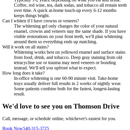
Coffee, red wine, tea, dark sodas, and tobacco all restain teeth
over time. A quick at-home touch-up every 6-12 months
keeps things bright.
Can I whiten if I have crowns or veneers?
The whitening gel only changes the color of your natural
enamel, crowns and veneers stay the same shade. If you have
visible restorations on your front teeth, we'll plan whitening
around them so everything ends up matching.
Will it work on all stains?
Whitening works best on yellowed enamel and surface stains
from food, drink, and tobacco. Deep gray staining from old
tetracycline use or trauma may need veneers or bonding
instead. We'll tell you upfront what to expect.
How long does it take?
In-office whitening is one 60-90 minute visit. Take-home
trays usually deliver full results in 2 weeks of nightly wear.
Some patients combine both for the fastest, longest-lasting
result.
We'd love to see you on Thomson Drive
Call, message, or schedule online, whichever's easiest for you.
Book Now
540-315-3725