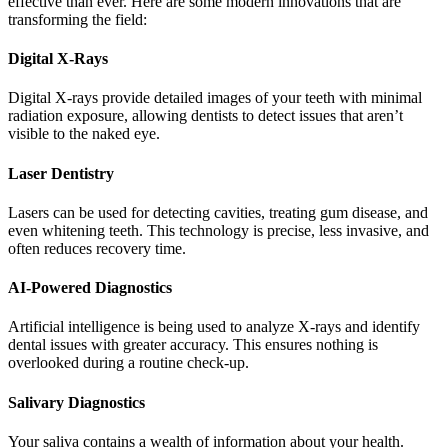
effective than ever. Here are some modern innovations that are
transforming the field:
Digital X-Rays
Digital X-rays provide detailed images of your teeth with minimal
radiation exposure, allowing dentists to detect issues that aren’t
visible to the naked eye.
Laser Dentistry
Lasers can be used for detecting cavities, treating gum disease, and
even whitening teeth. This technology is precise, less invasive, and
often reduces recovery time.
AI-Powered Diagnostics
Artificial intelligence is being used to analyze X-rays and identify
dental issues with greater accuracy. This ensures nothing is
overlooked during a routine check-up.
Salivary Diagnostics
Your saliva contains a wealth of information about your health.