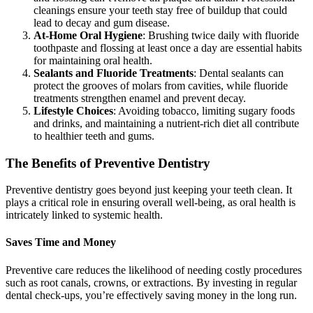
cleanings ensure your teeth stay free of buildup that could
lead to decay and gum disease.
At-Home Oral Hygiene
: Brushing twice daily with fluoride
toothpaste and flossing at least once a day are essential habits
for maintaining oral health.
Sealants and Fluoride Treatments
: Dental sealants can
protect the grooves of molars from cavities, while fluoride
treatments strengthen enamel and prevent decay.
Lifestyle Choices
: Avoiding tobacco, limiting sugary foods
and drinks, and maintaining a nutrient-rich diet all contribute
to healthier teeth and gums.
The Benefits of Preventive Dentistry
Preventive dentistry goes beyond just keeping your teeth clean. It
plays a critical role in ensuring overall well-being, as oral health is
intricately linked to systemic health.
Saves Time and Money
Preventive care reduces the likelihood of needing costly procedures
such as root canals, crowns, or extractions. By investing in regular
dental check-ups, you’re effectively saving money in the long run.