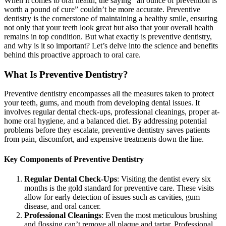
When it comes to oral health, the saying “an ounce of prevention is
worth a pound of cure” couldn’t be more accurate. Preventive
dentistry is the cornerstone of maintaining a healthy smile, ensuring
not only that your teeth look great but also that your overall health
remains in top condition. But what exactly is preventive dentistry,
and why is it so important? Let’s delve into the science and benefits
behind this proactive approach to oral care.
What Is Preventive Dentistry?
Preventive dentistry encompasses all the measures taken to protect
your teeth, gums, and mouth from developing dental issues. It
involves regular dental check-ups, professional cleanings, proper at-
home oral hygiene, and a balanced diet. By addressing potential
problems before they escalate, preventive dentistry saves patients
from pain, discomfort, and expensive treatments down the line.
Key Components of Preventive Dentistry
Regular Dental Check-Ups
: Visiting the dentist every six
months is the gold standard for preventive care. These visits
allow for early detection of issues such as cavities, gum
disease, and oral cancer.
Professional Cleanings
: Even the most meticulous brushing
and flossing can’t remove all plaque and tartar. Professional