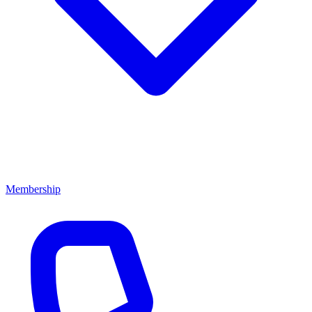
Membership