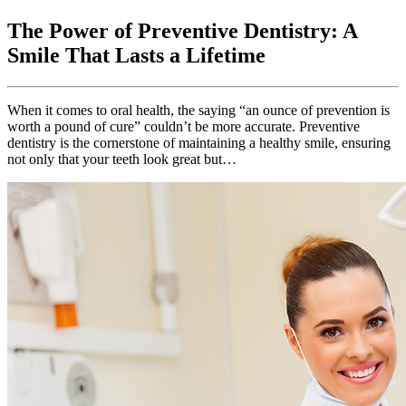
The Power of Preventive Dentistry: A
Smile That Lasts a Lifetime
When it comes to oral health, the saying “an ounce of prevention is
worth a pound of cure” couldn’t be more accurate. Preventive
dentistry is the cornerstone of maintaining a healthy smile, ensuring
not only that your teeth look great but…