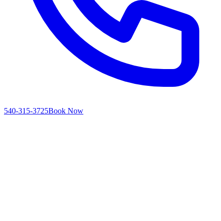
540-315-3725
Book Now