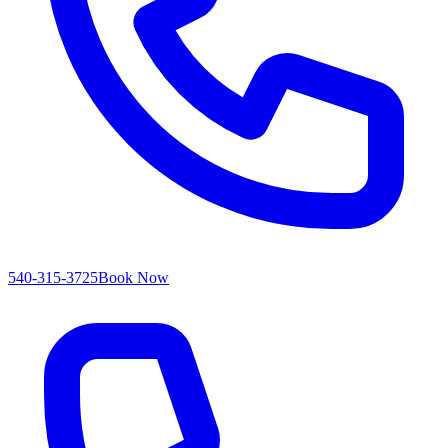
540-315-3725
Book Now