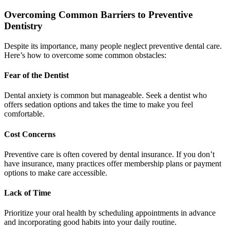
Overcoming Common Barriers to Preventive
Dentistry
Despite its importance, many people neglect preventive dental care.
Here’s how to overcome some common obstacles:
Fear of the Dentist
Dental anxiety is common but manageable. Seek a dentist who
offers sedation options and takes the time to make you feel
comfortable.
Cost Concerns
Preventive care is often covered by dental insurance. If you don’t
have insurance, many practices offer membership plans or payment
options to make care accessible.
Lack of Time
Prioritize your oral health by scheduling appointments in advance
and incorporating good habits into your daily routine.