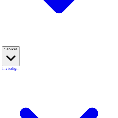
Services
Invisalign