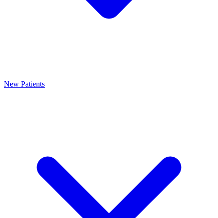
New Patients