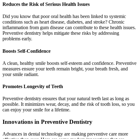
Reduces the Risk of Serious Health Issues
Did you know that poor oral health has been linked to systemic
conditions such as heart disease, diabetes, and stroke? Chronic
inflammation from gum disease can contribute to these health issues.
Preventive dentistry helps mitigate these risks by addressing
problems early.
Boosts Self-Confidence
A clean, healthy smile boosts self-esteem and confidence. Preventive
measures ensure your teeth remain bright, your breath fresh, and
your smile radiant.
Promotes Longevity of Teeth
Preventive dentistry ensures that your natural teeth last as long as
possible. It minimizes wear, decay, and the risk of tooth loss, so you
can enjoy your smile for a lifetime.
Innovations in Preventive Dentistry
Advances in dental technology are making preventive care more