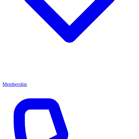
Membership