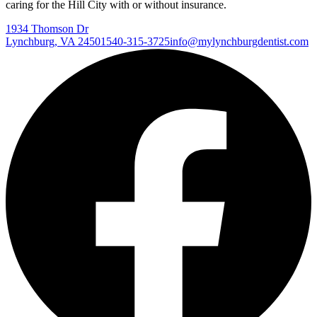
caring for the Hill City with or without insurance.
1934 Thomson Dr
Lynchburg
,
VA
24501
540-315-3725
info@mylynchburgdentist.com