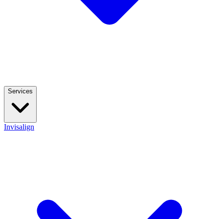
Services
Invisalign