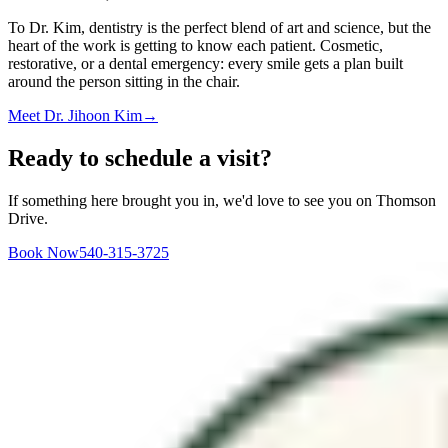
To Dr. Kim, dentistry is the perfect blend of art and science, but the
heart of the work is getting to know each patient. Cosmetic,
restorative, or a dental emergency: every smile gets a plan built
around the person sitting in the chair.
Meet
Dr. Jihoon Kim
→
Ready to schedule a visit?
If something here brought you in, we'd love to see you on Thomson
Drive.
Book Now
540-315-3725