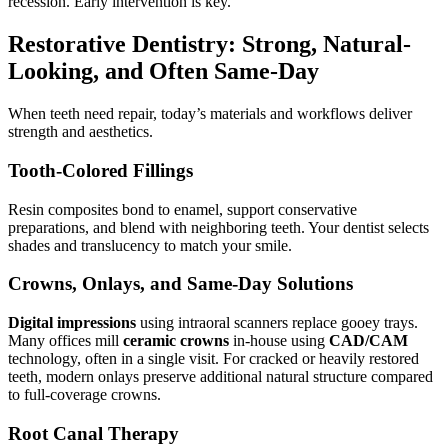
recession. Early intervention is key.
Restorative Dentistry: Strong, Natural-
Looking, and Often Same-Day
When teeth need repair, today’s materials and workflows deliver
strength and aesthetics.
Tooth-Colored Fillings
Resin composites bond to enamel, support conservative
preparations, and blend with neighboring teeth. Your dentist selects
shades and translucency to match your smile.
Crowns, Onlays, and Same-Day Solutions
Digital impressions
using intraoral scanners replace gooey trays.
Many offices mill
ceramic crowns
in-house using
CAD/CAM
technology, often in a single visit. For cracked or heavily restored
teeth, modern onlays preserve additional natural structure compared
to full-coverage crowns.
Root Canal Therapy