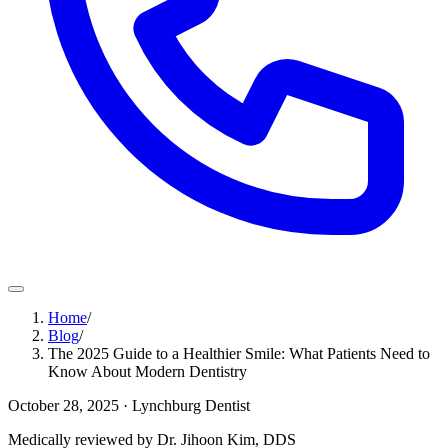
Home
/
Blog
/
The 2025 Guide to a Healthier Smile: What Patients Need to
Know About Modern Dentistry
October 28, 2025
· Lynchburg Dentist
Medically reviewed by Dr. Jihoon Kim, DDS