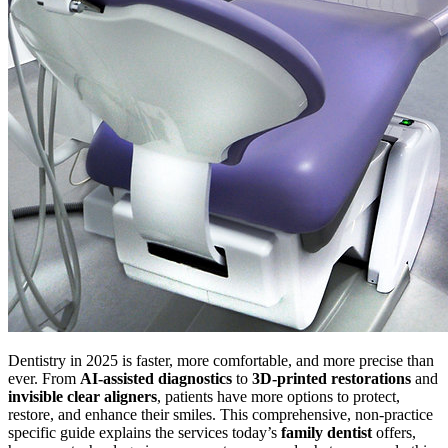
Dentistry in 2025 is faster, more comfortable, and more precise than
ever. From
AI-assisted diagnostics
to
3D-printed restorations
and
invisible clear aligners
, patients have more options to protect,
restore, and enhance their smiles. This comprehensive, non-practice
specific guide explains the services today’s
family dentist
offers,