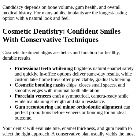
Candidacy depends on bone volume, gum health, and overall
medical history. For many adults, implants are the longest-lasting
option with a natural look and feel.
Cosmetic Dentistry: Confident Smiles
With Conservative Techniques
Cosmetic treatment aligns aesthetics and function for healthy,
durable results.
Professional teeth whitening
brightens natural enamel safely
and quickly. In-office options deliver same-day results, while
custom take-home trays offer predictable, gradual whitening.
Cosmetic bonding
masks chips, closes small spaces, and
smooths edges with minimal tooth alteration.
Porcelain veneers
craft a symmetrical, camera-ready smile
while maintaining strength and stain resistance.
Gum recontouring
and
minor orthodontic alignment
can
perfect proportions before veneers or bonding for an ideal
outcome.
Your dentist will evaluate bite, enamel thickness, and gum health to
select the right approach. A conservative plan usually yields the most