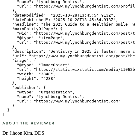
      "name": "Lynchburg Dentist",

      "url": "https://www.mylynchburgdentist.com/profil
    },

    "dateModified": "2025-10-28T13:45:54.913Z",

    "datePublished": "2025-10-28T13:45:54.913Z",

    "headline": "The 2025 Guide to a Healthier Smile: W
    "mainEntityOfPage": {

      "@id": "https://www.mylynchburgdentist.com/post/t
      "@type": "itemPage",

      "url": "https://www.mylynchburgdentist.com/post/t
    },

    "description": "Dentistry in 2025 is faster, more c
    "url": "https://www.mylynchburgdentist.com/post/the
    "image": {

      "@type": "ImageObject",

      "url": "https://static.wixstatic.com/media/11062b
      "width": "2848",

      "height": "4288"

    },

    "publisher": {

      "@type": "Organization",

      "name": "Lynchburg Dentist",

      "url": "https://www.mylynchburgdentist.com"

    }

  }

ABOUT THE REVIEWER
Dr. Jihoon Kim
,
DDS