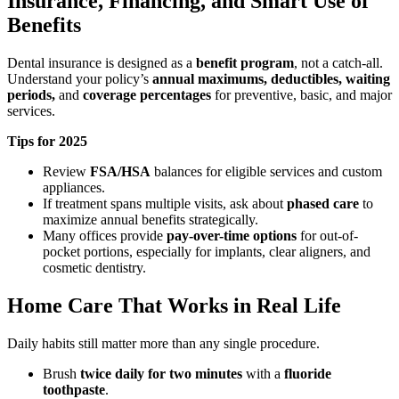
Insurance, Financing, and Smart Use of
Benefits
Dental insurance is designed as a
benefit program
, not a catch-all.
Understand your policy’s
annual maximums, deductibles, waiting
periods,
and
coverage percentages
for preventive, basic, and major
services.
Tips for 2025
Review
FSA/HSA
balances for eligible services and custom
appliances.
If treatment spans multiple visits, ask about
phased care
to
maximize annual benefits strategically.
Many offices provide
pay-over-time options
for out-of-
pocket portions, especially for implants, clear aligners, and
cosmetic dentistry.
Home Care That Works in Real Life
Daily habits still matter more than any single procedure.
Brush
twice daily for two minutes
with a
fluoride
toothpaste
.