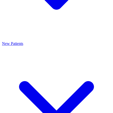
New Patients