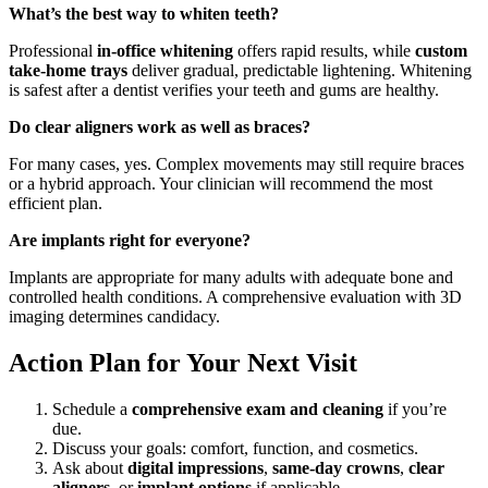
What’s the best way to whiten teeth?
Professional
in-office whitening
offers rapid results, while
custom
take-home trays
deliver gradual, predictable lightening. Whitening
is safest after a dentist verifies your teeth and gums are healthy.
Do clear aligners work as well as braces?
For many cases, yes. Complex movements may still require braces
or a hybrid approach. Your clinician will recommend the most
efficient plan.
Are implants right for everyone?
Implants are appropriate for many adults with adequate bone and
controlled health conditions. A comprehensive evaluation with 3D
imaging determines candidacy.
Action Plan for Your Next Visit
Schedule a
comprehensive exam and cleaning
if you’re
due.
Discuss your goals: comfort, function, and cosmetics.
Ask about
digital impressions
,
same-day crowns
,
clear
aligners
, or
implant options
if applicable.