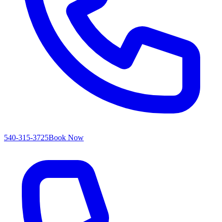
540-315-3725
Book Now