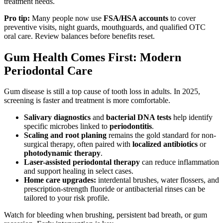
treatment needs.
Pro tip:
Many people now use
FSA/HSA accounts
to cover
preventive visits, night guards, mouthguards, and qualified OTC
oral care. Review balances before benefits reset.
Gum Health Comes First: Modern
Periodontal Care
Gum disease is still a top cause of tooth loss in adults. In 2025,
screening is faster and treatment is more comfortable.
Salivary diagnostics
and
bacterial DNA tests
help identify
specific microbes linked to
periodontitis
.
Scaling and root planing
remains the gold standard for non-
surgical therapy, often paired with
localized antibiotics
or
photodynamic therapy
.
Laser-assisted periodontal therapy
can reduce inflammation
and support healing in select cases.
Home care upgrades:
interdental brushes, water flossers, and
prescription-strength fluoride or antibacterial rinses can be
tailored to your risk profile.
Watch for bleeding when brushing, persistent bad breath, or gum