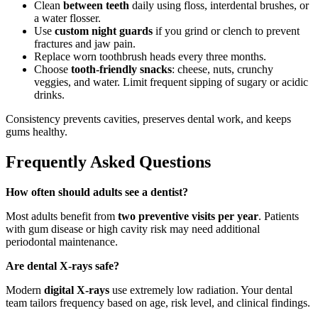
Clean
between teeth
daily using floss, interdental brushes, or
a water flosser.
Use
custom night guards
if you grind or clench to prevent
fractures and jaw pain.
Replace worn toothbrush heads every three months.
Choose
tooth-friendly snacks
: cheese, nuts, crunchy
veggies, and water. Limit frequent sipping of sugary or acidic
drinks.
Consistency prevents cavities, preserves dental work, and keeps
gums healthy.
Frequently Asked Questions
How often should adults see a dentist?
Most adults benefit from
two preventive visits per year
. Patients
with gum disease or high cavity risk may need additional
periodontal maintenance.
Are dental X-rays safe?
Modern
digital X-rays
use extremely low radiation. Your dental
team tailors frequency based on age, risk level, and clinical findings.