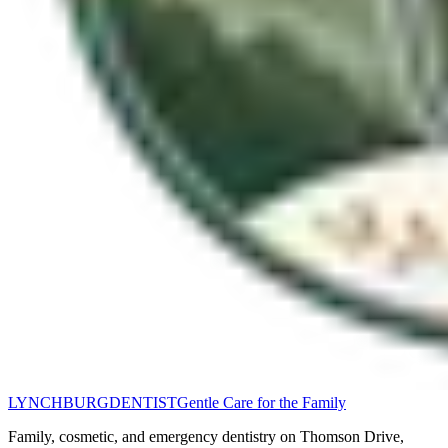
LYNCHBURG
DENTIST
Gentle Care for the Family
Family, cosmetic, and emergency dentistry on Thomson Drive,