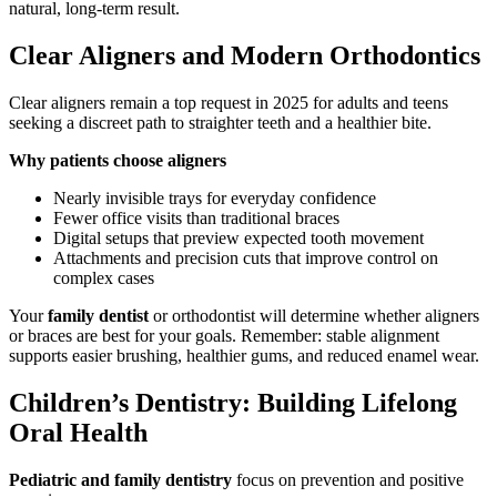
natural, long-term result.
Clear Aligners and Modern Orthodontics
Clear aligners remain a top request in 2025 for adults and teens
seeking a discreet path to straighter teeth and a healthier bite.
Why patients choose aligners
Nearly invisible trays for everyday confidence
Fewer office visits than traditional braces
Digital setups that preview expected tooth movement
Attachments and precision cuts that improve control on
complex cases
Your
family dentist
or orthodontist will determine whether aligners
or braces are best for your goals. Remember: stable alignment
supports easier brushing, healthier gums, and reduced enamel wear.
Children’s Dentistry: Building Lifelong
Oral Health
Pediatric and family dentistry
focus on prevention and positive