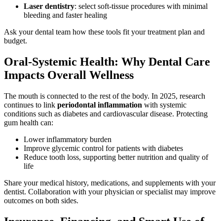
Laser dentistry
: select soft-tissue procedures with minimal
bleeding and faster healing
Ask your dental team how these tools fit your treatment plan and
budget.
Oral-Systemic Health: Why Dental Care
Impacts Overall Wellness
The mouth is connected to the rest of the body. In 2025, research
continues to link
periodontal inflammation
with systemic
conditions such as diabetes and cardiovascular disease. Protecting
gum health can:
Lower inflammatory burden
Improve glycemic control for patients with diabetes
Reduce tooth loss, supporting better nutrition and quality of
life
Share your medical history, medications, and supplements with your
dentist. Collaboration with your physician or specialist may improve
outcomes on both sides.