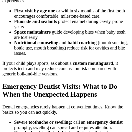
experiences.
First visit by age one
or within six months of the first tooth
encourages comfortable, milestone-based care.
Fluoride and sealants
protect enamel during cavity-prone
years.
Space maintainers
guide developing bites when baby teeth
are lost early.
Nutritional counseling
and
habit coaching
(thumb sucking,
bottle use, mouth breathing) reduce risk for cavities and bite
issues.
If your child plays sports, ask about a
custom mouthguard
, it
protects teeth and may reduce concussion risk compared with
generic boil-and-bite versions.
Emergency Dentist Visits: What to Do
When the Unexpected Happens
Dental emergencies rarely happen at convenient times. Know the
basics so you can act quickly.
Severe toothache or swelling:
call an
emergency dentist
promptly; swelling can spread and requires attention.