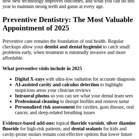
how new technology improves outcomes, and what you can do this
year to maintain strong teeth and gums at every age.
Preventive Dentistry: The Most Valuable
Appointment of 2025
Preventive care remains the foundation of oral health. Regular
checkups allow your
dentist and dental hygienist
to catch small
problems early, when treatment is minimally invasive and more
affordable.
What preventive visits include in 2025
Digital X-rays
with ultra-low radiation for accurate diagnosis
AI-assisted cavity and calculus detection
to highlight
suspicious areas your clinician reviews
Intraoral photos
so you can see what your dental team sees
Professional cleaning
to disrupt biofilm and remove tartar
Personalized risk assessment
for cavities, gum disease, oral
cancer, and sleep-related breathing issues
Evidence-based add-ons:
topical
fluoride varnish
,
silver diamine
fluoride
for high-risk patients, and
dental sealants
for kids and
cavity-prone molars remain cost-effective options that lower future