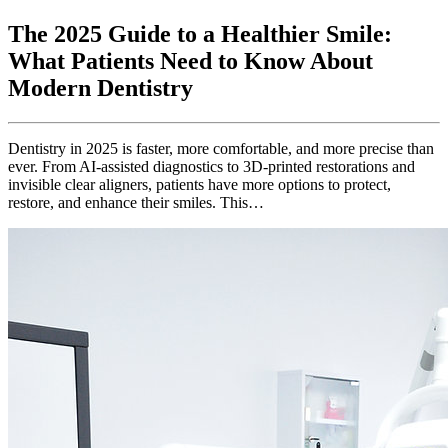
The 2025 Guide to a Healthier Smile:
What Patients Need to Know About
Modern Dentistry
Dentistry in 2025 is faster, more comfortable, and more precise than
ever. From AI-assisted diagnostics to 3D-printed restorations and
invisible clear aligners, patients have more options to protect,
restore, and enhance their smiles. This…