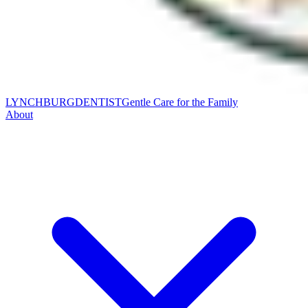
LYNCHBURG
DENTIST
Gentle Care for the Family
About