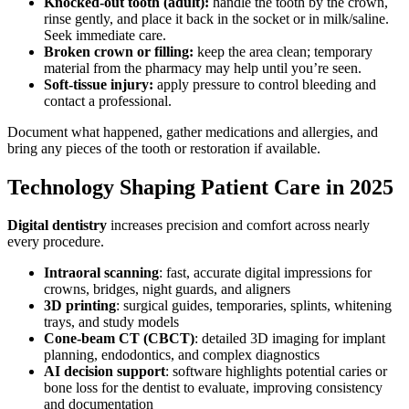
Knocked-out tooth (adult):
handle the tooth by the crown,
rinse gently, and place it back in the socket or in milk/saline.
Seek immediate care.
Broken crown or filling:
keep the area clean; temporary
material from the pharmacy may help until you’re seen.
Soft-tissue injury:
apply pressure to control bleeding and
contact a professional.
Document what happened, gather medications and allergies, and
bring any pieces of the tooth or restoration if available.
Technology Shaping Patient Care in 2025
Digital dentistry
increases precision and comfort across nearly
every procedure.
Intraoral scanning
: fast, accurate digital impressions for
crowns, bridges, night guards, and aligners
3D printing
: surgical guides, temporaries, splints, whitening
trays, and study models
Cone-beam CT (CBCT)
: detailed 3D imaging for implant
planning, endodontics, and complex diagnostics
AI decision support
: software highlights potential caries or
bone loss for the dentist to evaluate, improving consistency
and documentation