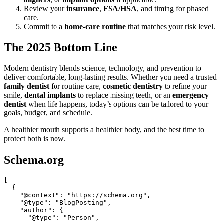
Review your
insurance
,
FSA/HSA
, and timing for phased
care.
Commit to a
home-care routine
that matches your risk level.
The 2025 Bottom Line
Modern dentistry blends science, technology, and prevention to
deliver comfortable, long-lasting results. Whether you need a trusted
family dentist
for routine care,
cosmetic dentistry
to refine your
smile,
dental implants
to replace missing teeth, or an
emergency
dentist
when life happens, today’s options can be tailored to your
goals, budget, and schedule.
A healthier mouth supports a healthier body, and the best time to
protect both is now.
Schema.org
[

  {

    "@context": "https://schema.org",

    "@type": "BlogPosting",

    "author": {

      "@type": "Person",
