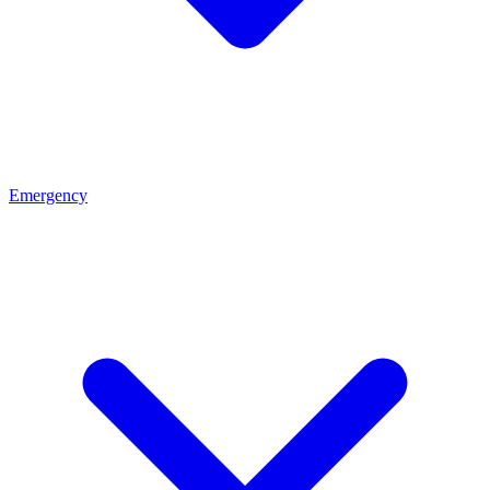
Emergency