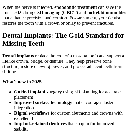
When the nerve is infected,
endodontic treatment
can save the
tooth. 2025 brings
3D imaging (CBCT)
and
nickel-titanium files
that enhance precision and comfort. Post-treatment, your dentist
restores the tooth with a crown or onlay to prevent fractures.
Dental Implants: The Gold Standard for
Missing Teeth
Dental implants
replace the root of a missing tooth and support a
lifelike crown, bridge, or denture. They help preserve bone
structure, restore chewing power, and protect adjacent teeth from
shifting.
What’s new in 2025
Guided implant surgery
using 3D planning for accurate
placement
Improved surface technology
that encourages faster
integration
Digital workflows
for custom abutments and crowns with
excellent fit
Implant-retained dentures
that snap in for improved
stability