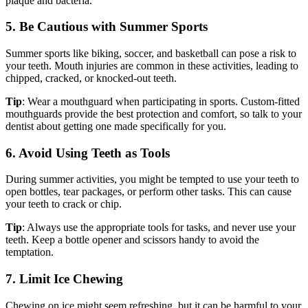
plaque and bacteria.
5. Be Cautious with Summer Sports
Summer sports like biking, soccer, and basketball can pose a risk to
your teeth. Mouth injuries are common in these activities, leading to
chipped, cracked, or knocked-out teeth.
Tip
: Wear a mouthguard when participating in sports. Custom-fitted
mouthguards provide the best protection and comfort, so talk to your
dentist about getting one made specifically for you.
6. Avoid Using Teeth as Tools
During summer activities, you might be tempted to use your teeth to
open bottles, tear packages, or perform other tasks. This can cause
your teeth to crack or chip.
Tip
: Always use the appropriate tools for tasks, and never use your
teeth. Keep a bottle opener and scissors handy to avoid the
temptation.
7. Limit Ice Chewing
Chewing on ice might seem refreshing, but it can be harmful to your