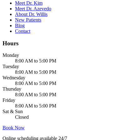
Meet Dr. Kim
Meet Dr. Azevedo
About Dr. Willis
New Patients
Blog
Contact
Hours
Monday
8:00 AM to 5:00 PM
Tuesday
8:00 AM to 5:00 PM
Wednesday
8:00 AM to 5:00 PM
Thursday
8:00 AM to 5:00 PM
Friday
8:00 AM to 5:00 PM
Sat & Sun
Closed
Book Now
Online scheduling available 24/7