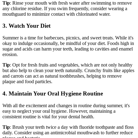
Tip
: Rinse your mouth with fresh water after swimming to remove
any chlorine residue. If you swim frequently, consider wearing a
mouthguard to minimize contact with chlorinated water.
3. Watch Your Diet
Summer is a time for barbecues, picnics, and sweet treats. While it's
okay to indulge occasionally, be mindful of your diet. Foods high in
sugar and acids can harm your teeth, leading to cavities and enamel
erosion.
Tip
: Opt for fresh fruits and vegetables, which are not only healthy
but also help to clean your teeth naturally. Crunchy fruits like apples
and carrots can act as natural toothbrushes, helping to remove
plaque and food particles.
4. Maintain Your Oral Hygiene Routine
With all the excitement and changes in routine during summer, it's
easy to neglect your oral hygiene. However, maintaining a
consistent routine is vital for your dental health.
Tip
: Brush your teeth twice a day with fluoride toothpaste and floss
daily. Consider using an antimicrobial mouthwash to further reduce