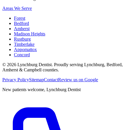
Areas We Serve
Forest
Bedford
Amherst
Madison Heights
Rustburg
Timberlake
Appomattox
Concord
©
2026
Lynchburg Dentist
. Proudly serving Lynchburg, Bedford,
Amherst & Campbell counties.
Privacy Policy
Sitemap
Contact
Review us on Google
New patients welcome,
Lynchburg Dentist