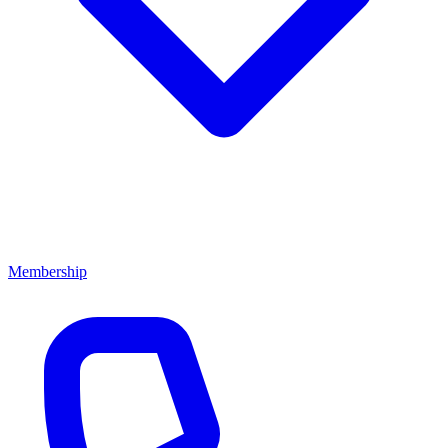
Membership