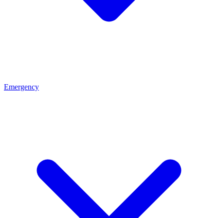
Emergency