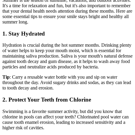
Summer is the season of sunshine, vacations, and outdoor activities.
It's a time for relaxation and fun, but it's also important to remember
that your dental health needs attention during these months. Here are
some essential tips to ensure your smile stays bright and healthy all
summer long.
1. Stay Hydrated
Hydration is crucial during the hot summer months. Drinking plenty
of water helps to keep your mouth moist, which is essential for
maintaining saliva production. Saliva is your mouth's natural defense
against tooth decay and gum disease, as it helps to wash away food
particles and neutralize acids produced by bacteria.
Tip
: Carry a reusable water bottle with you and sip on water
throughout the day. Avoid sugary drinks and sodas, as they can lead
to tooth decay and erosion.
2. Protect Your Teeth from Chlorine
Swimming is a favorite summer activity, but did you know that
chlorine in pools can affect your teeth? Chlorinated pool water can
cause tooth enamel erosion, leading to increased sensitivity and a
higher risk of cavities.