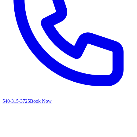
540-315-3725
Book Now