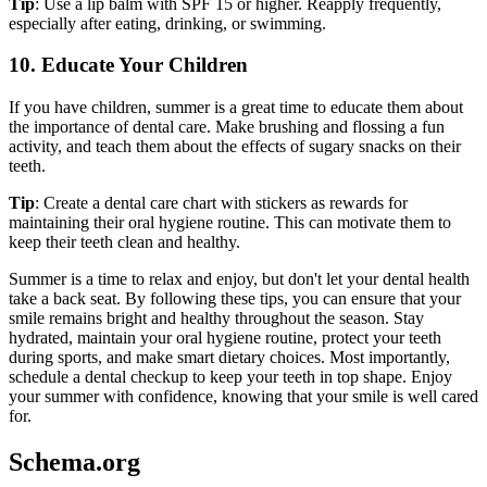
Tip
: Use a lip balm with SPF 15 or higher. Reapply frequently,
especially after eating, drinking, or swimming.
10. Educate Your Children
If you have children, summer is a great time to educate them about
the importance of dental care. Make brushing and flossing a fun
activity, and teach them about the effects of sugary snacks on their
teeth.
Tip
: Create a dental care chart with stickers as rewards for
maintaining their oral hygiene routine. This can motivate them to
keep their teeth clean and healthy.
Summer is a time to relax and enjoy, but don't let your dental health
take a back seat. By following these tips, you can ensure that your
smile remains bright and healthy throughout the season. Stay
hydrated, maintain your oral hygiene routine, protect your teeth
during sports, and make smart dietary choices. Most importantly,
schedule a dental checkup to keep your teeth in top shape. Enjoy
your summer with confidence, knowing that your smile is well cared
for.
Schema.org