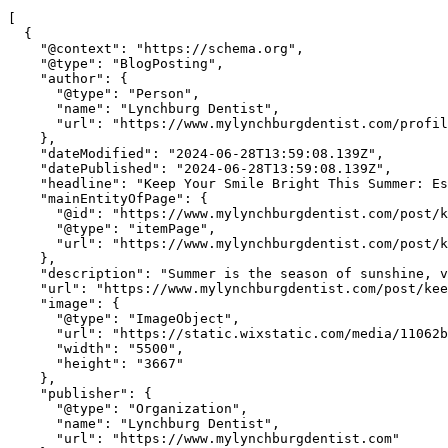
[

  {

    "@context": "https://schema.org",

    "@type": "BlogPosting",

    "author": {

      "@type": "Person",

      "name": "Lynchburg Dentist",

      "url": "https://www.mylynchburgdentist.com/profil
    },

    "dateModified": "2024-06-28T13:59:08.139Z",

    "datePublished": "2024-06-28T13:59:08.139Z",

    "headline": "Keep Your Smile Bright This Summer: Es
    "mainEntityOfPage": {

      "@id": "https://www.mylynchburgdentist.com/post/k
      "@type": "itemPage",

      "url": "https://www.mylynchburgdentist.com/post/k
    },

    "description": "Summer is the season of sunshine, v
    "url": "https://www.mylynchburgdentist.com/post/kee
    "image": {

      "@type": "ImageObject",

      "url": "https://static.wixstatic.com/media/11062b
      "width": "5500",

      "height": "3667"

    },

    "publisher": {

      "@type": "Organization",

      "name": "Lynchburg Dentist",

      "url": "https://www.mylynchburgdentist.com"
