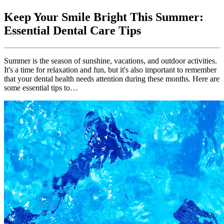
Keep Your Smile Bright This Summer:
Essential Dental Care Tips
Summer is the season of sunshine, vacations, and outdoor activities.
It's a time for relaxation and fun, but it's also important to remember
that your dental health needs attention during these months. Here are
some essential tips to…