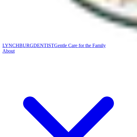
LYNCHBURG
DENTIST
Gentle Care for the Family
About