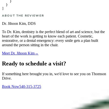
    }

  }

ABOUT THE REVIEWER
Dr. Jihoon Kim
,
DDS
To Dr. Kim, dentistry is the perfect blend of art and science, but the
heart of the work is getting to know each patient. Cosmetic,
restorative, or a dental emergency: every smile gets a plan built
around the person sitting in the chair.
Meet
Dr. Jihoon Kim
→
Ready to schedule a visit?
If something here brought you in, we'd love to see you on Thomson
Drive.
Book Now
540-315-3725