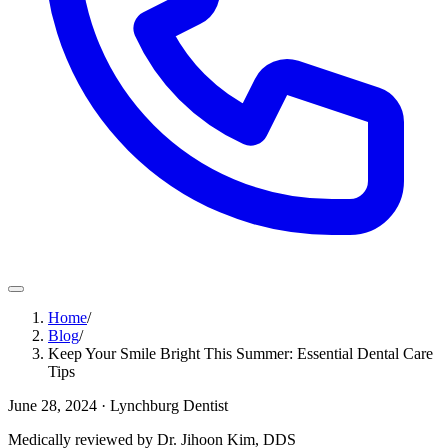
Home
/
Blog
/
Keep Your Smile Bright This Summer: Essential Dental Care
Tips
June 28, 2024
· Lynchburg Dentist
Medically reviewed by Dr. Jihoon Kim, DDS