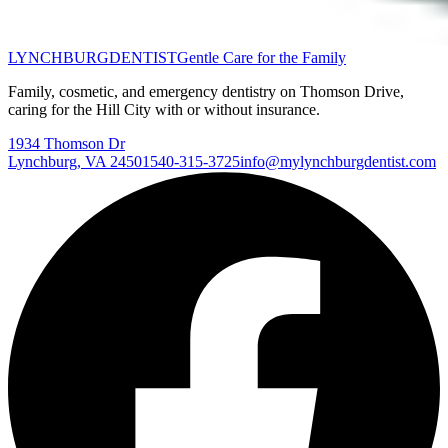
LYNCHBURG
DENTIST
Gentle Care for the Family
Family, cosmetic, and emergency dentistry on Thomson Drive,
caring for the Hill City with or without insurance.
1934 Thomson Dr
Lynchburg
,
VA
24501
540-315-3725
info@mylynchburgdentist.com