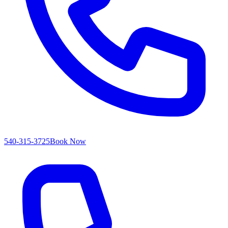
540-315-3725
Book Now