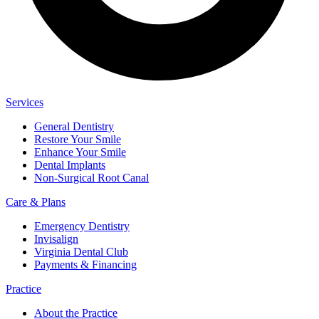
Services
General Dentistry
Restore Your Smile
Enhance Your Smile
Dental Implants
Non-Surgical Root Canal
Care & Plans
Emergency Dentistry
Invisalign
Virginia Dental Club
Payments & Financing
Practice
About the Practice