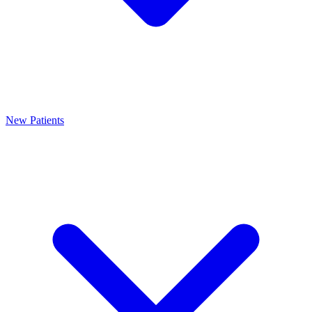
New Patients