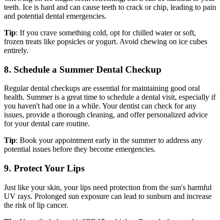
teeth. Ice is hard and can cause teeth to crack or chip, leading to pain
and potential dental emergencies.
Tip
: If you crave something cold, opt for chilled water or soft,
frozen treats like popsicles or yogurt. Avoid chewing on ice cubes
entirely.
8. Schedule a Summer Dental Checkup
Regular dental checkups are essential for maintaining good oral
health. Summer is a great time to schedule a dental visit, especially if
you haven't had one in a while. Your dentist can check for any
issues, provide a thorough cleaning, and offer personalized advice
for your dental care routine.
Tip
: Book your appointment early in the summer to address any
potential issues before they become emergencies.
9. Protect Your Lips
Just like your skin, your lips need protection from the sun's harmful
UV rays. Prolonged sun exposure can lead to sunburn and increase
the risk of lip cancer.