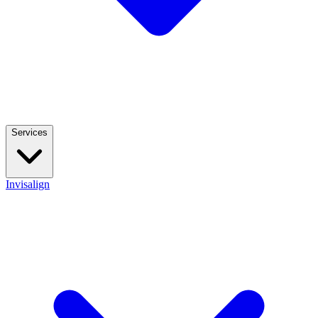
Services
Invisalign